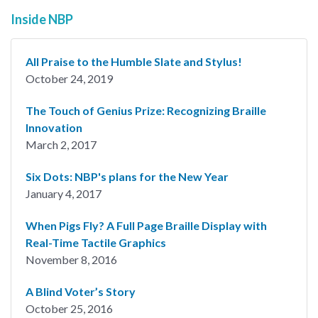
Inside NBP
All Praise to the Humble Slate and Stylus!
October 24, 2019
The Touch of Genius Prize: Recognizing Braille
Innovation
March 2, 2017
Six Dots: NBP's plans for the New Year
January 4, 2017
When Pigs Fly? A Full Page Braille Display with
Real-Time Tactile Graphics
November 8, 2016
A Blind Voter’s Story
October 25, 2016