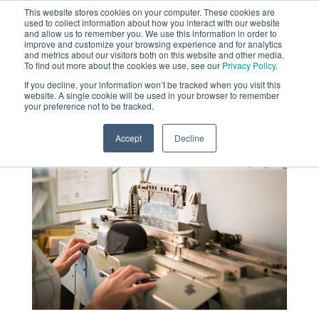
This website stores cookies on your computer. These cookies are
used to collect information about how you interact with our website
MENU
and allow us to remember you. We use this information in order to
SEARCH
CART
improve and customize your browsing experience and for analytics
and metrics about our visitors both on this website and other media.
To find out more about the cookies we use, see our
Privacy Policy.
About
If you decline, your information won’t be tracked when you visit this
website. A single cookie will be used in your browser to remember
your preference not to be tracked.
Accept
Decline