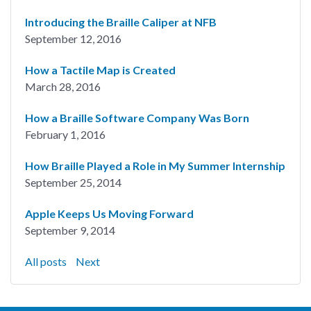
Introducing the Braille Caliper at NFB
September 12, 2016
How a Tactile Map is Created
March 28, 2016
How a Braille Software Company Was Born
February 1, 2016
How Braille Played a Role in My Summer Internship
September 25, 2014
Apple Keeps Us Moving Forward
September 9, 2014
All posts
Next