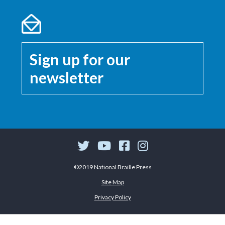
Sign up for our
newsletter
©2019 National Braille Press
Site Map
Privacy Policy