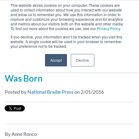
This website stores cookies on your computer. These cookies are
used to collect information about how you interact with our website
MENU
and allow us to remember you. We use this information in order to
SEARCH
CART
improve and customize your browsing experience and for analytics
and metrics about our visitors both on this website and other media.
To find out more about the cookies we use, see our
Privacy Policy.
About
If you decline, your information won’t be tracked when you visit this
website. A single cookie will be used in your browser to remember
your preference not to be tracked.
Inside NBP
Accept
Decline
How a Braille Software Company
Was Born
Posted by
National Braille Press
on 2/01/2016
By Anne Ronco