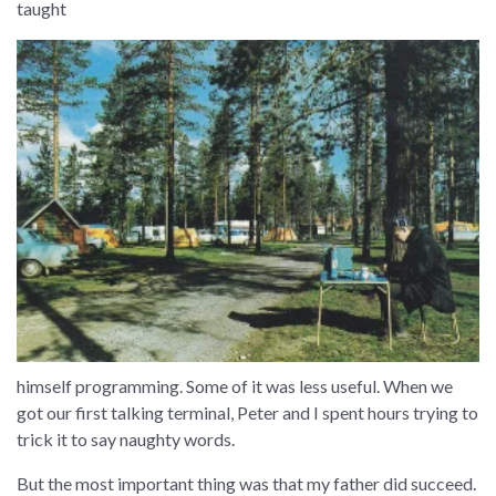
taught
himself programming. Some of it was less useful. When we
got our first talking terminal, Peter and I spent hours trying to
trick it to say naughty words.
But the most important thing was that my father did succeed.