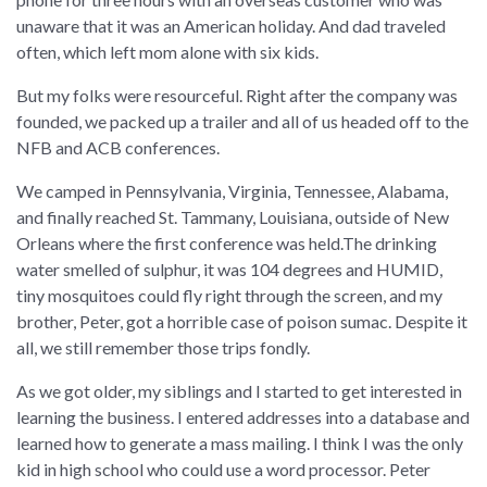
unaware that it was an American holiday. And dad traveled
often, which left mom alone with six kids.
But my folks were resourceful. Right after the company was
founded, we packed up a trailer and all of us headed off to the
NFB and ACB conferences.
We camped in Pennsylvania, Virginia, Tennessee, Alabama,
and finally reached St. Tammany, Louisiana, outside of New
Orleans where the first conference was held.The drinking
water smelled of sulphur, it was 104 degrees and HUMID,
tiny mosquitoes could fly right through the screen, and my
brother, Peter, got a horrible case of poison sumac. Despite it
all, we still remember those trips fondly.
As we got older, my siblings and I started to get interested in
learning the business. I entered addresses into a database and
learned how to generate a mass mailing. I think I was the only
kid in high school who could use a word processor. Peter