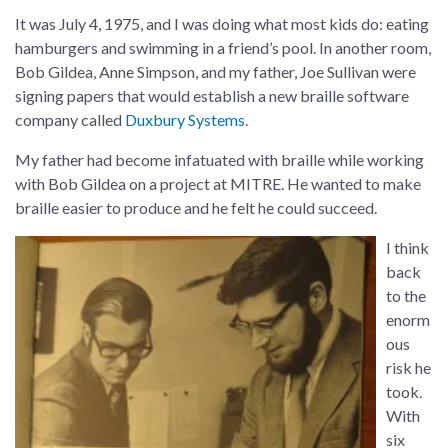
It was July 4, 1975, and I was doing what most kids do: eating
hamburgers and swimming in a friend’s pool. In another room,
Bob Gildea, Anne Simpson, and my father, Joe Sullivan were
signing papers that would establish a new braille software
company called
Duxbury Systems
.
My father had become infatuated with braille while working
with Bob Gildea on a project at MITRE. He wanted to make
braille easier to produce and he felt he could succeed.
I think
back
to the
enorm
ous
risk he
took.
With
six