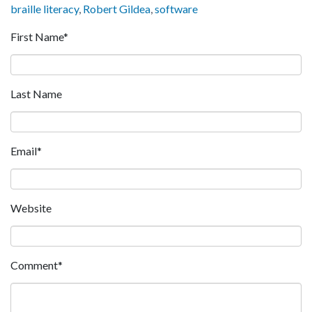
braille literacy
,
Robert Gildea
,
software
First Name
*
Last Name
Email
*
Website
Comment
*