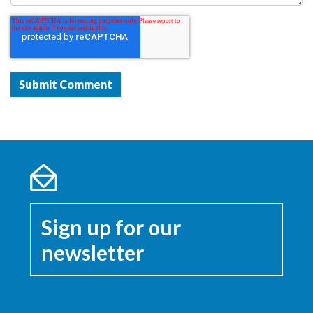
Sign up for our
newsletter