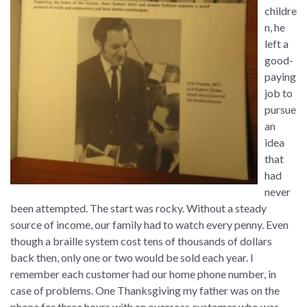
childre
n, he
left a
good-
paying
job to
pursue
an
idea
that
had
never
been attempted. The start was rocky. Without a steady
source of income, our family had to watch every penny. Even
though a braille system cost tens of thousands of dollars
back then, only one or two would be sold each year. I
remember each customer had our home phone number, in
case of problems. One Thanksgiving my father was on the
phone for three hours with an overseas customer who was