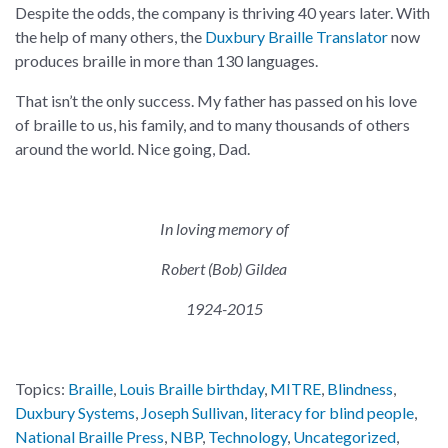
Despite the odds, the company is thriving 40 years later. With
the help of many others, the
Duxbury Braille Translator
now
produces braille in more than 130 languages.
That isn’t the only success. My father has passed on his love
of braille to us, his family, and to many thousands of others
around the world. Nice going, Dad.
In loving memory of
Robert (Bob) Gildea
1924-2015
Topics:
Braille
,
Louis Braille birthday
,
MITRE
,
Blindness
,
Duxbury Systems
,
Joseph Sullivan
,
literacy for blind people
,
National Braille Press
,
NBP
,
Technology
,
Uncategorized
,