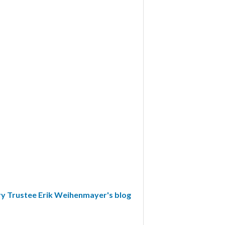
y Trustee Erik Weihenmayer's blog