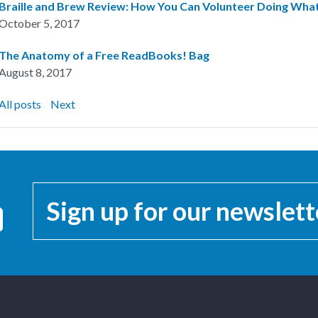
Braille and Brew Review: How You Can Volunteer Doing Wh
October 5, 2017
The Anatomy of a Free ReadBooks! Bag
August 8, 2017
All posts
Next
Sign up for our newslett