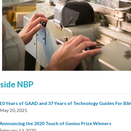
nside NBP
10 Years of GAAD and 37 Years of Technology Guides For Bli
May 20, 2021
Announcing the 2020 Touch of Genius Prize Winners
February 13, 2020