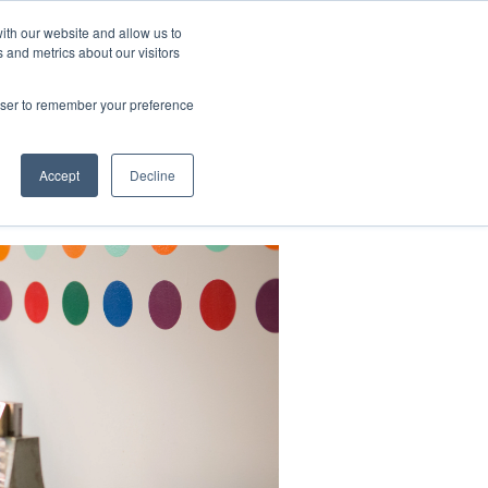
ith our website and allow us to
 and metrics about our visitors
CONTACT
LOG IN
CART
rowser to remember your preference
DONATE
Support Us
About
Accept
Decline