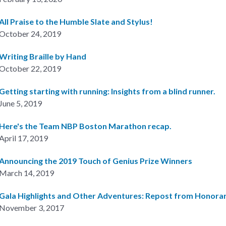
All Praise to the Humble Slate and Stylus!
October 24, 2019
Writing Braille by Hand
October 22, 2019
Getting starting with running: Insights from a blind runner.
June 5, 2019
Here's the Team NBP Boston Marathon recap.
April 17, 2019
Announcing the 2019 Touch of Genius Prize Winners
March 14, 2019
Gala Highlights and Other Adventures: Repost from Honorar
November 3, 2017