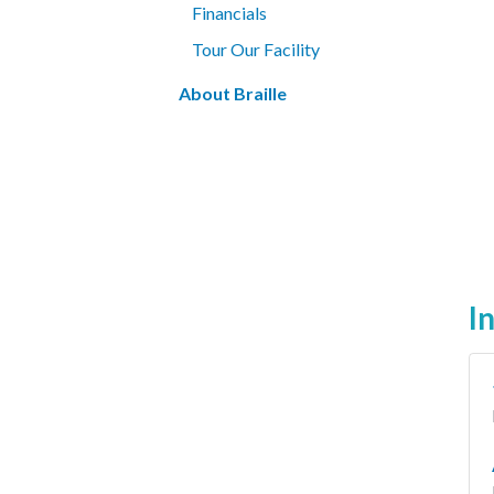
Financials
Tour Our Facility
About Braille
I