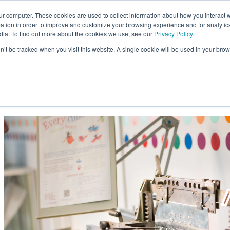
ur computer. These cookies are used to collect information about how you interact w
Site
tion in order to improve and customize your browsing experience and for analytics
Search:
dia. To find out more about the cookies we use, see our
Privacy Policy.
on’t be tracked when you visit this website. A single cookie will be used in your b
usiness
Braille for Education
Braille Innovation