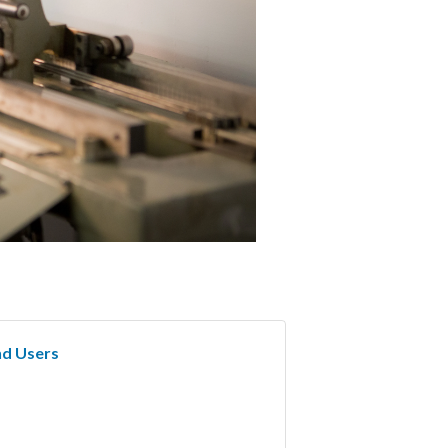
nd Users