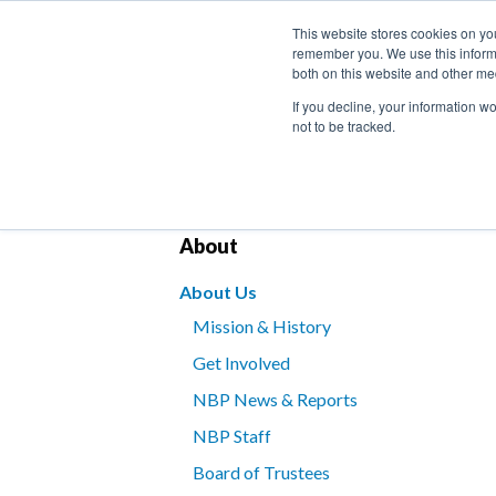
This website stores cookies on yo
remember you. We use this informa
both on this website and other me
If you decline, your information w
not to be tracked.
Bookstore
Kids’ Programs
Braille for B
About
About Us
Mission & History
Get Involved
NBP News & Reports
NBP Staff
Board of Trustees