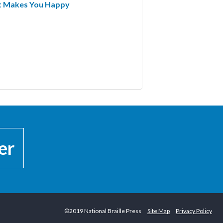
at Makes You Happy
er
©2019 National Braille Press
Site Map
Privacy Policy