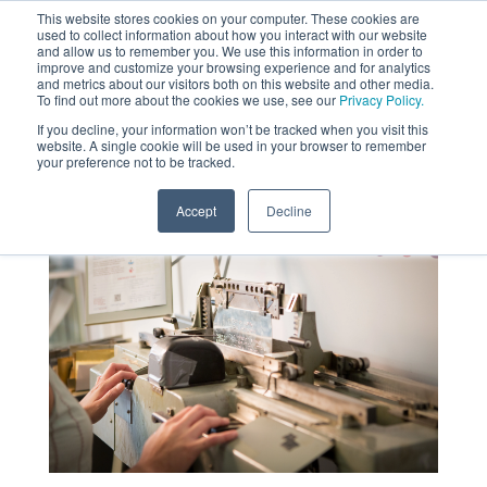
This website stores cookies on your computer. These cookies are
used to collect information about how you interact with our website
MENU
and allow us to remember you. We use this information in order to
SEARCH
CART
improve and customize your browsing experience and for analytics
and metrics about our visitors both on this website and other media.
To find out more about the cookies we use, see our
Privacy Policy.
About
If you decline, your information won’t be tracked when you visit this
website. A single cookie will be used in your browser to remember
your preference not to be tracked.
Accept
Decline