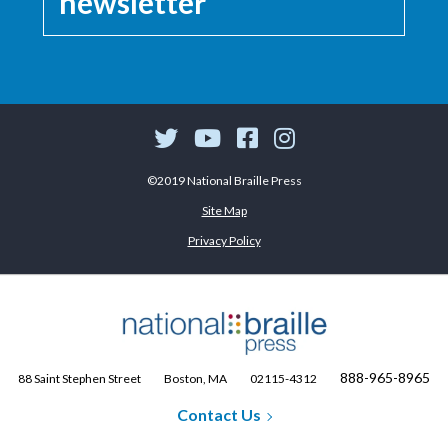
newsletter
©2019 National Braille Press
Site Map
Privacy Policy
888-965-8965
88 Saint Stephen Street
Boston, MA
02115-4312
Contact Us