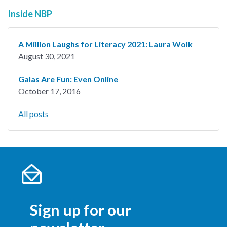
Inside NBP
A Million Laughs for Literacy 2021: Laura Wolk
August 30, 2021
Galas Are Fun: Even Online
October 17, 2016
All posts
Sign up for our