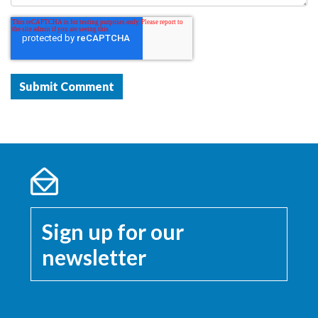
Sign up for our
newsletter