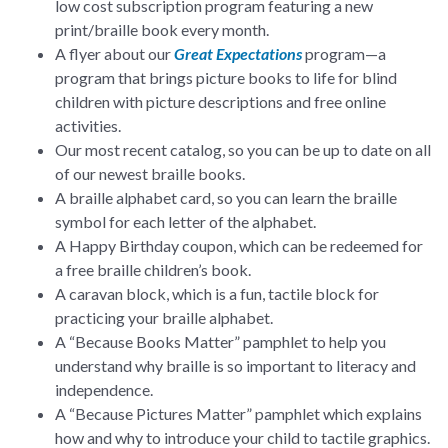
low cost subscription program featuring a new
print/braille book every month.
A flyer about our
Great Expectations
program—a
program that brings picture books to life for blind
children with picture descriptions and free online
activities.
Our most recent catalog, so you can be up to date on all
of our newest braille books.
A braille alphabet card, so you can learn the braille
symbol for each letter of the alphabet.
A Happy Birthday coupon, which can be redeemed for
a free braille children’s book.
A caravan block, which is a fun, tactile block for
practicing your braille alphabet.
A “Because Books Matter” pamphlet to help you
understand why braille is so important to literacy and
independence.
A “Because Pictures Matter” pamphlet which explains
how and why to introduce your child to tactile graphics.