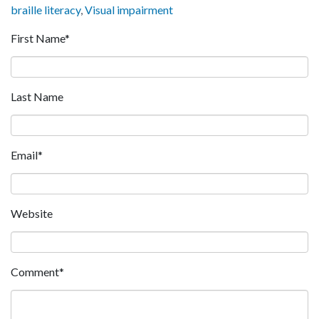
braille literacy
,
Visual impairment
First Name
*
Last Name
Email
*
Website
Comment
*