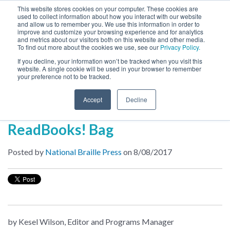
This website stores cookies on your computer. These cookies are
used to collect information about how you interact with our website
MENU
and allow us to remember you. We use this information in order to
SEARCH
CART
improve and customize your browsing experience and for analytics
and metrics about our visitors both on this website and other media.
To find out more about the cookies we use, see our
Privacy Policy.
About
If you decline, your information won’t be tracked when you visit this
website. A single cookie will be used in your browser to remember
your preference not to be tracked.
Inside NBP
Accept
Decline
The Anatomy of a Free
ReadBooks! Bag
Posted by
National Braille Press
on 8/08/2017
by Kesel Wilson, Editor and Programs Manager