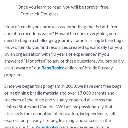
“Once you learn to read, you will be forever free.”
―Frederick Douglass
How often do you come across something that is both free
and of tremendous value? How often does everything you
need to begin a challenging journey come in a single free bag?
How often do you find resources created specifically for you
by an organization with 90 years of experience? If you
answered “Not often” to any of these questions, you probably
aren’t aware of our
ReadBooks!
childrens’ braille literacy
program.
Since we began this program in 2003, we have sent free bags
of beginning braille materials to over 17,000 parents and
teachers of the blind and visually impaired all across the
United States and Canada. We believe passionately that
literacy is the foundation of education, independence, self-
expression, privacy, lifelong learning, and success in the
workplace. Our
ReadBooks!
bags are designed to give