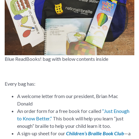
Blue ReadBooks! bag with below contents inside
Every bag has:
A welcome letter from our president, Brian Mac
Donald
An order form for a free book for called
“Just Enough
to Know Better.”
This book will help you learn “just
enough” braille to help your child learn it too.
A sign-up sheet for our
Children’s Braille Book Club
—a