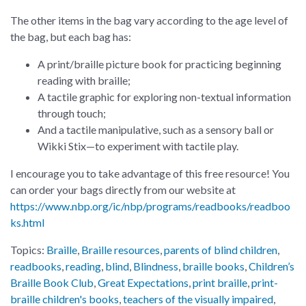
The other items in the bag vary according to the age level of
the bag, but each bag has:
A print/braille picture book for practicing beginning
reading with braille;
A tactile graphic for exploring non-textual information
through touch;
And a tactile manipulative, such as a sensory ball or
Wikki Stix—to experiment with tactile play.
I encourage you to take advantage of this free resource! You
can order your bags directly from our website at
https://www.nbp.org/ic/nbp/programs/readbooks/readboo
ks.html
Topics:
Braille
,
Braille resources
,
parents of blind children
,
readbooks
,
reading
,
blind
,
Blindness
,
braille books
,
Children’s
Braille Book Club
,
Great Expectations
,
print braille
,
print-
braille children's books
,
teachers of the visually impaired
,