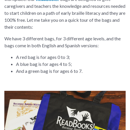
caregivers and teachers the knowledge and resources needed
to start children on a path of early braille literacy and they are
100% free. Let me take you on a quick tour of the bags and
their contents:
We have 3 different bags, for 3 different age levels, and the
bags come in both English and Spanish versions:
A red bag is for ages 0 to 3;
A blue bag is for ages 4 to 5;
And a green bag is for ages 6 to 7.