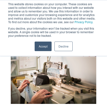
This website stores cookies on your computer. These cookies are
used to collect information about how you interact with our website
MENU
and allow us to remember you. We use this information in order to
SEARCH
CART
improve and customize your browsing experience and for analytics
and metrics about our visitors both on this website and other media.
To find out more about the cookies we use, see our
Privacy Policy.
About
If you decline, your information won’t be tracked when you visit this
website. A single cookie will be used in your browser to remember
your preference not to be tracked.
Accept
Decline