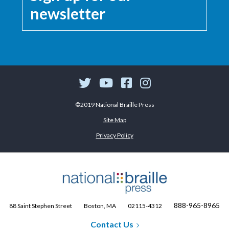
newsletter
©2019 National Braille Press
Site Map
Privacy Policy
888-965-8965
88 Saint Stephen Street
Boston, MA
02115-4312
Contact Us