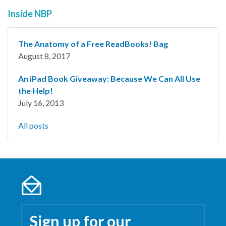
Inside NBP
The Anatomy of a Free ReadBooks! Bag
August 8, 2017
An iPad Book Giveaway: Because We Can All Use
the Help!
July 16, 2013
All posts
Sign up for our