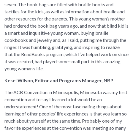
seven. The book bags are filled with braille books and
tactiles for the kids, as well as information about braille and
other resources for the parents. This young woman’s mother
had ordered the book bag years ago, and now that blind kid is
a smart and inquisitive young woman, buying braille
cookbooks and jewelry and, as I said, putting me through the
ringer. It was humbling, gratifying, and inspiring to realize
that the ReadBooks program, which I’ve helped work on since
it was created, had played some small part in this amazing
young woman’s life.
Kesel Wilson, Editor and Programs Manager, NBP
The ACB Convention in Minneapolis, Minnesota was my first
convention and to say I learned a lot would be an
understatement! One of the most fascinating things about
learning of other peoples’ life experiences is that you learn so
much about yourself at the same time. Probably one of my
favorite experiences at the convention was meeting so many