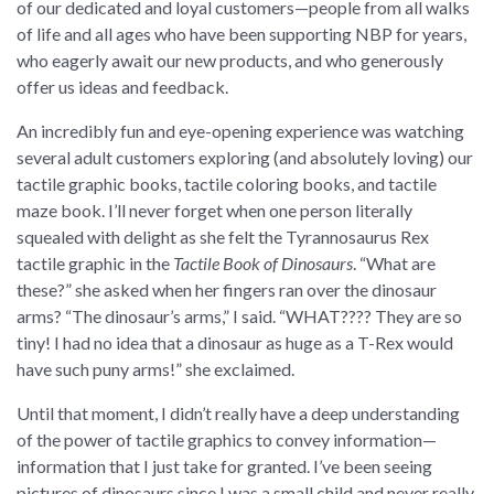
of our dedicated and loyal customers—people from all walks
of life and all ages who have been supporting NBP for years,
who eagerly await our new products, and who generously
offer us ideas and feedback.
An incredibly fun and eye-opening experience was watching
several adult customers exploring (and absolutely loving) our
tactile graphic books, tactile coloring books, and tactile
maze book. I’ll never forget when one person literally
squealed with delight as she felt the Tyrannosaurus Rex
tactile graphic in the
Tactile Book of Dinosaurs
. “What are
these?” she asked when her fingers ran over the dinosaur
arms? “The dinosaur’s arms,” I said. “WHAT???? They are so
tiny! I had no idea that a dinosaur as huge as a T-Rex would
have such puny arms!” she exclaimed.
Until that moment, I didn’t really have a deep understanding
of the power of tactile graphics to convey information—
information that I just take for granted. I’ve been seeing
pictures of dinosaurs since I was a small child and never really