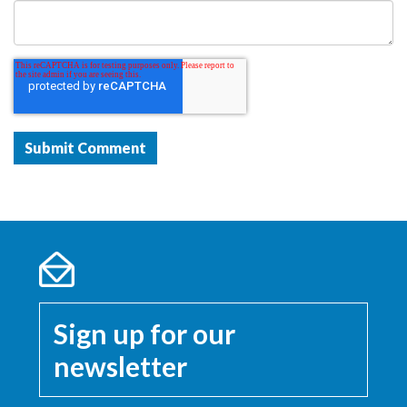
Sign up for our
newsletter