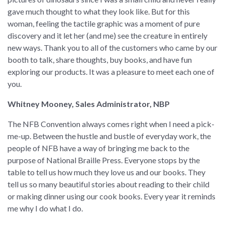
gave much thought to what they look like. But for this
woman, feeling the tactile graphic was a moment of pure
discovery and it let her (and me) see the creature in entirely
new ways. Thank you to all of the customers who came by our
booth to talk, share thoughts, buy books, and have fun
exploring our products. It was a pleasure to meet each one of
you.
Whitney Mooney, Sales Administrator, NBP
The NFB Convention always comes right when I need a pick-
me-up. Between the hustle and bustle of everyday work, the
people of NFB have a way of bringing me back to the
purpose of National Braille Press. Everyone stops by the
table to tell us how much they love us and our books. They
tell us so many beautiful stories about reading to their child
or making dinner using our cook books. Every year it reminds
me why I do what I do.