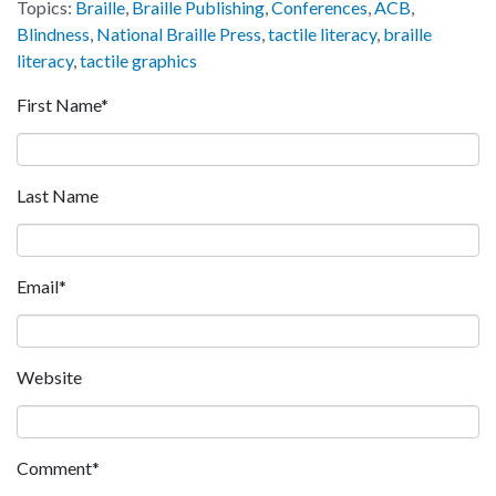
Topics:
Braille
,
Braille Publishing
,
Conferences
,
ACB
,
Blindness
,
National Braille Press
,
tactile literacy
,
braille
literacy
,
tactile graphics
First Name
*
Last Name
Email
*
Website
Comment
*