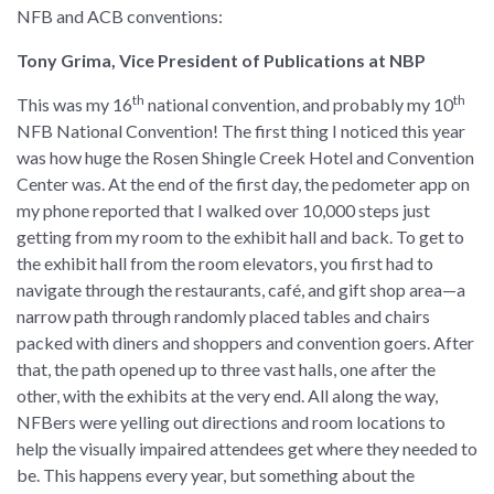
NFB and ACB conventions:
Tony Grima, Vice President of Publications at NBP
th
th
This was my 16
national convention, and probably my 10
NFB National Convention! The first thing I noticed this year
was how huge the Rosen Shingle Creek Hotel and Convention
Center was. At the end of the first day, the pedometer app on
my phone reported that I walked over 10,000 steps just
getting from my room to the exhibit hall and back. To get to
the exhibit hall from the room elevators, you first had to
navigate through the restaurants, café, and gift shop area—a
narrow path through randomly placed tables and chairs
packed with diners and shoppers and convention goers. After
that, the path opened up to three vast halls, one after the
other, with the exhibits at the very end. All along the way,
NFBers were yelling out directions and room locations to
help the visually impaired attendees get where they needed to
be. This happens every year, but something about the