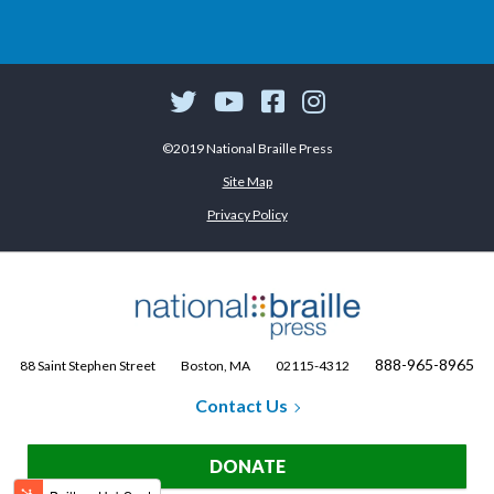
©2019 National Braille Press
Site Map
Privacy Policy
888-965-8965
88 Saint Stephen Street
Boston, MA
02115-4312
Contact Us
DONATE