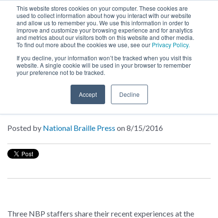
This website stores cookies on your computer. These cookies are
used to collect information about how you interact with our website
MENU
and allow us to remember you. We use this information in order to
SEARCH
CART
improve and customize your browsing experience and for analytics
and metrics about our visitors both on this website and other media.
To find out more about the cookies we use, see our
Privacy Policy.
About
If you decline, your information won’t be tracked when you visit this
website. A single cookie will be used in your browser to remember
your preference not to be tracked.
Inside NBP
Accept
Decline
Chronicles from the Conventions
Posted by
National Braille Press
on 8/15/2016
Three NBP staffers share their recent experiences at the