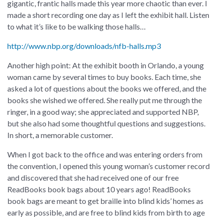
gigantic, frantic halls made this year more chaotic than ever. I
made a short recording one day as I left the exhibit hall. Listen
to what it’s like to be walking those halls…
http://www.nbp.org/downloads/nfb-halls.mp3
Another high point: At the exhibit booth in Orlando, a young
woman came by several times to buy books. Each time, she
asked a lot of questions about the books we offered, and the
books she wished we offered. She really put me through the
ringer, in a good way; she appreciated and supported NBP,
but she also had some thoughtful questions and suggestions.
In short, a memorable customer.
When I got back to the office and was entering orders from
the convention, I opened this young woman’s customer record
and discovered that she had received one of our free
ReadBooks book bags about 10 years ago! ReadBooks
book bags are meant to get braille into blind kids’ homes as
early as possible, and are free to blind kids from birth to age