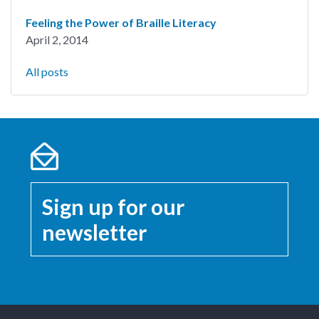
Feeling the Power of Braille Literacy
April 2, 2014
All posts
Sign up for our
newsletter