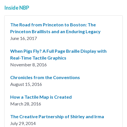
Inside NBP
The Road from Princeton to Boston: The
Princeton Braillists and an Enduring Legacy
June 16, 2017
When Pigs Fly? A Full Page Braille Display with
Real-Time Tactile Graphics
November 8, 2016
Chronicles from the Conventions
August 15, 2016
How a Tactile Map is Created
March 28, 2016
The Creative Partnership of Shirley and Irma
July 29, 2014