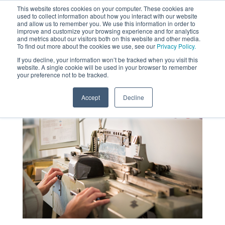
This website stores cookies on your computer. These cookies are
used to collect information about how you interact with our website
MENU
and allow us to remember you. We use this information in order to
SEARCH
CART
improve and customize your browsing experience and for analytics
and metrics about our visitors both on this website and other media.
To find out more about the cookies we use, see our
Privacy Policy.
About
If you decline, your information won’t be tracked when you visit this
website. A single cookie will be used in your browser to remember
your preference not to be tracked.
Accept
Decline