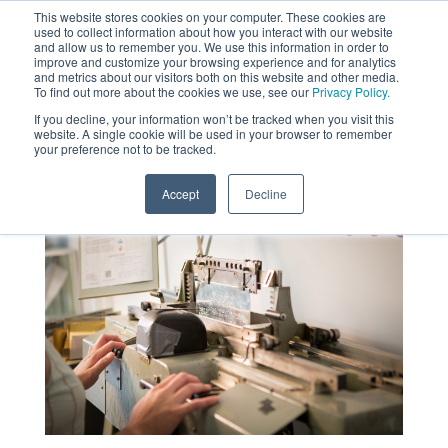
This website stores cookies on your computer. These cookies are
used to collect information about how you interact with our website
MENU
and allow us to remember you. We use this information in order to
SEARCH
CART
improve and customize your browsing experience and for analytics
and metrics about our visitors both on this website and other media.
To find out more about the cookies we use, see our
Privacy Policy.
About
If you decline, your information won’t be tracked when you visit this
website. A single cookie will be used in your browser to remember
your preference not to be tracked.
Accept
Decline