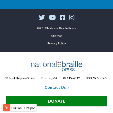
©2019 National Braille Press
Site Map
Privacy Policy
888-965-8965
88 Saint Stephen Street
Boston, MA
02115-4312
Contact Us
DONATE