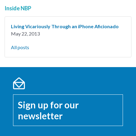
Inside NBP
Living Vicariously Through an iPhone Aficionado
May 22, 2013
All posts
Sign up for our
newsletter