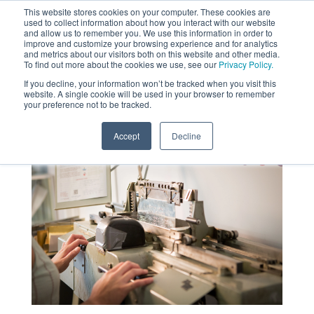
This website stores cookies on your computer. These cookies are
used to collect information about how you interact with our website
MENU
and allow us to remember you. We use this information in order to
SEARCH
CART
improve and customize your browsing experience and for analytics
and metrics about our visitors both on this website and other media.
To find out more about the cookies we use, see our
Privacy Policy.
About
If you decline, your information won’t be tracked when you visit this
website. A single cookie will be used in your browser to remember
your preference not to be tracked.
Accept
Decline