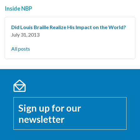
Inside NBP
Did Louis Braille Realize His Impact on the World?
July 31, 2013
All posts
Sign up for our
newsletter