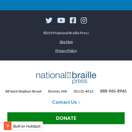
©2019 National Braille Press
Site Map
Privacy Policy
888-965-8965
88 Saint Stephen Street
Boston, MA
02115-4312
Contact Us
DONATE