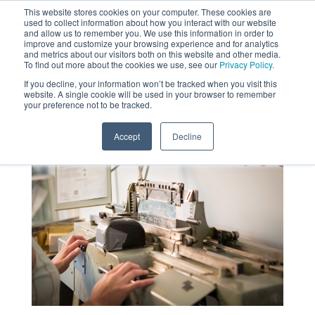
This website stores cookies on your computer. These cookies are
used to collect information about how you interact with our website
MENU
and allow us to remember you. We use this information in order to
SEARCH
CART
improve and customize your browsing experience and for analytics
and metrics about our visitors both on this website and other media.
To find out more about the cookies we use, see our
Privacy Policy.
About
If you decline, your information won’t be tracked when you visit this
website. A single cookie will be used in your browser to remember
your preference not to be tracked.
Accept
Decline