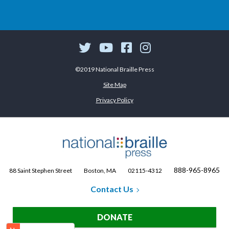
©2019 National Braille Press
Site Map
Privacy Policy
888-965-8965
88 Saint Stephen Street
Boston, MA
02115-4312
Contact Us
DONATE