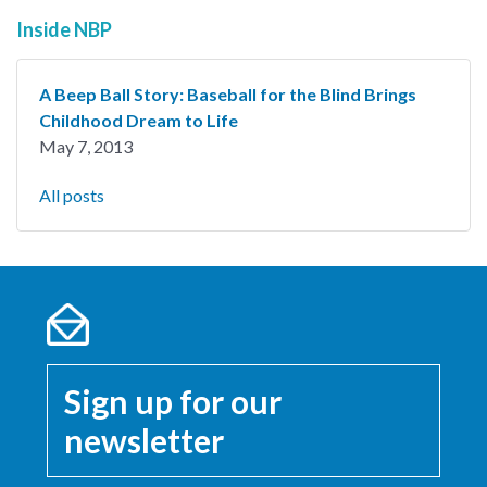
Inside NBP
A Beep Ball Story: Baseball for the Blind Brings
Childhood Dream to Life
May 7, 2013
All posts
Sign up for our
newsletter