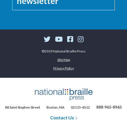
newsletter
©2019 National Braille Press
Site Map
Privacy Policy
888-965-8965
88 Saint Stephen Street
Boston, MA
02115-4312
Contact Us