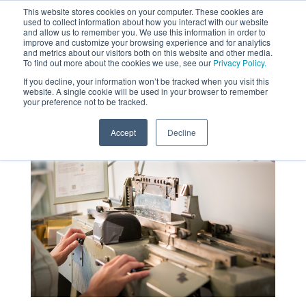
This website stores cookies on your computer. These cookies are
used to collect information about how you interact with our website
MENU
and allow us to remember you. We use this information in order to
SEARCH
CART
improve and customize your browsing experience and for analytics
and metrics about our visitors both on this website and other media.
To find out more about the cookies we use, see our
Privacy Policy.
About
If you decline, your information won’t be tracked when you visit this
website. A single cookie will be used in your browser to remember
your preference not to be tracked.
Accept
Decline