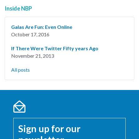
Inside NBP
Galas Are Fun: Even Online
October 17, 2016
If There Were Twitter Fifty years Ago
November 21, 2013
All posts
Sign up for our