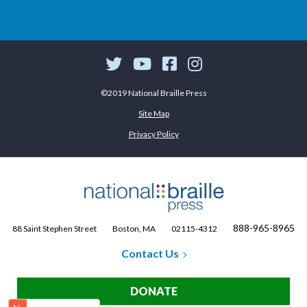
©2019 National Braille Press
Site Map
Privacy Policy
888-965-8965
88 Saint Stephen Street
Boston, MA
02115-4312
Contact Us
DONATE