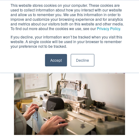
This website stores cookies on your computer. These cookies are
used to collect information about how you interact with our website
MENU
and allow us to remember you. We use this information in order to
SEARCH
CART
improve and customize your browsing experience and for analytics
and metrics about our visitors both on this website and other media.
To find out more about the cookies we use, see our
Privacy Policy.
About
If you decline, your information won’t be tracked when you visit this
website. A single cookie will be used in your browser to remember
your preference not to be tracked.
Accept
Decline