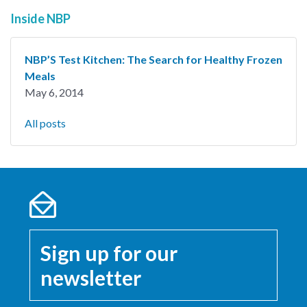
Inside NBP
NBP’S Test Kitchen: The Search for Healthy Frozen
Meals
May 6, 2014
All posts
Sign up for our
newsletter