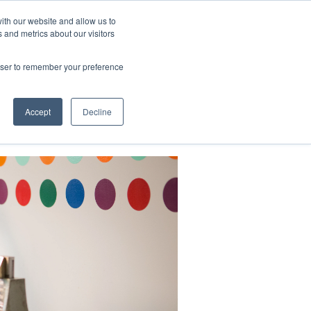
ith our website and allow us to
 and metrics about our visitors
CONTACT
LOG IN
CART
rowser to remember your preference
DONATE
Support Us
About
Accept
Decline