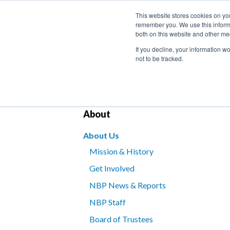
This website stores cookies on yo
remember you. We use this informa
both on this website and other me
If you decline, your information w
not to be tracked.
Bookstore
Kids’ Programs
Braille for B
About
About Us
Mission & History
Get Involved
NBP News & Reports
NBP Staff
Board of Trustees