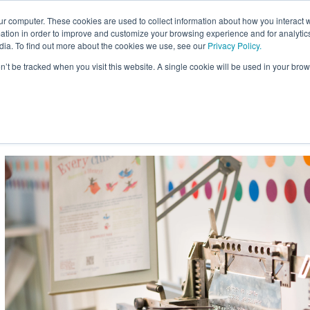
ur computer. These cookies are used to collect information about how you interact w
Site
tion in order to improve and customize your browsing experience and for analytics
Search:
dia. To find out more about the cookies we use, see our
Privacy Policy.
on’t be tracked when you visit this website. A single cookie will be used in your b
usiness
Braille for Education
Braille Innovation