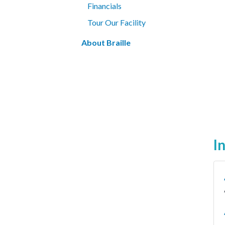
Financials
Tour Our Facility
About Braille
I