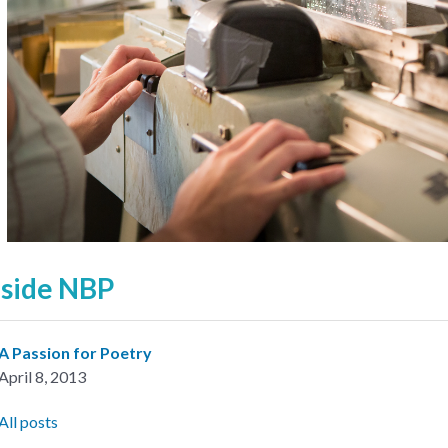
nside NBP
A Passion for Poetry
April 8, 2013
All posts