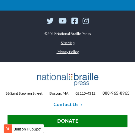
©2019 National Braille Press
Site Map
Privacy Policy
888-965-8965
88 Saint Stephen Street
Boston, MA
02115-4312
Contact Us
DONATE