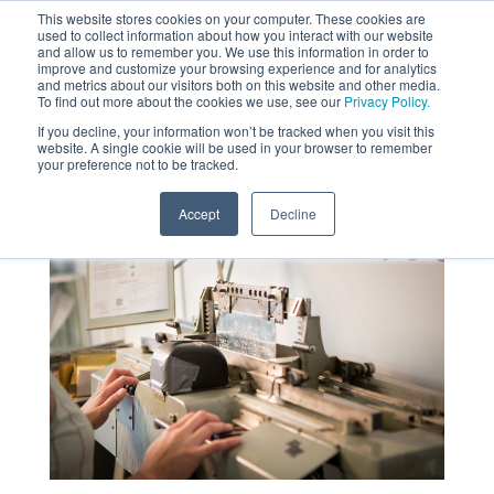
This website stores cookies on your computer. These cookies are
used to collect information about how you interact with our website
MENU
and allow us to remember you. We use this information in order to
SEARCH
CART
improve and customize your browsing experience and for analytics
and metrics about our visitors both on this website and other media.
To find out more about the cookies we use, see our
Privacy Policy.
About
If you decline, your information won’t be tracked when you visit this
website. A single cookie will be used in your browser to remember
your preference not to be tracked.
Accept
Decline