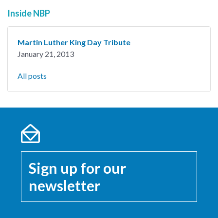
Inside NBP
Martin Luther King Day Tribute
January 21, 2013
All posts
Sign up for our
newsletter