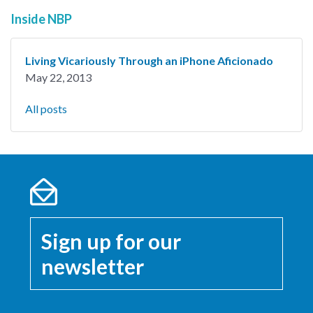
Inside NBP
Living Vicariously Through an iPhone Aficionado
May 22, 2013
All posts
Sign up for our
newsletter