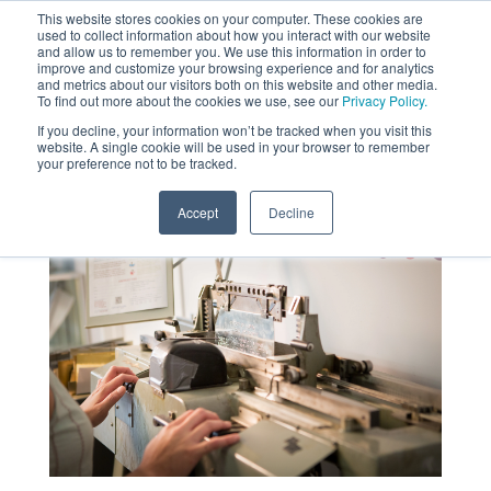
This website stores cookies on your computer. These cookies are
used to collect information about how you interact with our website
MENU
and allow us to remember you. We use this information in order to
SEARCH
CART
improve and customize your browsing experience and for analytics
and metrics about our visitors both on this website and other media.
To find out more about the cookies we use, see our
Privacy Policy.
About
If you decline, your information won’t be tracked when you visit this
website. A single cookie will be used in your browser to remember
your preference not to be tracked.
Accept
Decline