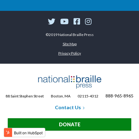
©2019 National Braille Press
Site Map
Privacy Policy
888-965-8965
88 Saint Stephen Street
Boston, MA
02115-4312
Contact Us
DONATE