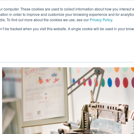
ur computer. These cookies are used to collect information about how you interact w
Site
tion in order to improve and customize your browsing experience and for analytics
Search:
dia. To find out more about the cookies we use, see our
Privacy Policy.
on’t be tracked when you visit this website. A single cookie will be used in your b
usiness
Braille for Education
Braille Innovation