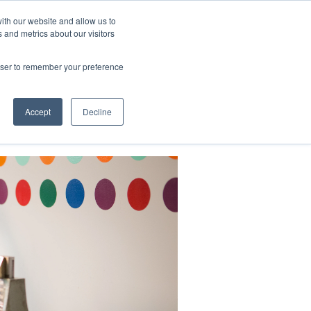
ith our website and allow us to
 and metrics about our visitors
CONTACT
LOG IN
CART
rowser to remember your preference
DONATE
Support Us
About
Accept
Decline