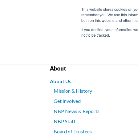
This website stores cookies on yo
remember you. We use this informa
both on this website and other me
If you decline, your information w
not to be tracked.
Bookstore
Kids’ Programs
Braille for B
About
About Us
Mission & History
Get Involved
NBP News & Reports
NBP Staff
Board of Trustees