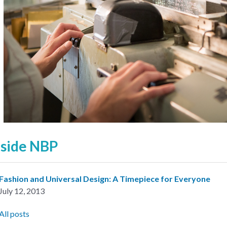
nside NBP
Fashion and Universal Design: A Timepiece for Everyone
July 12, 2013
All posts