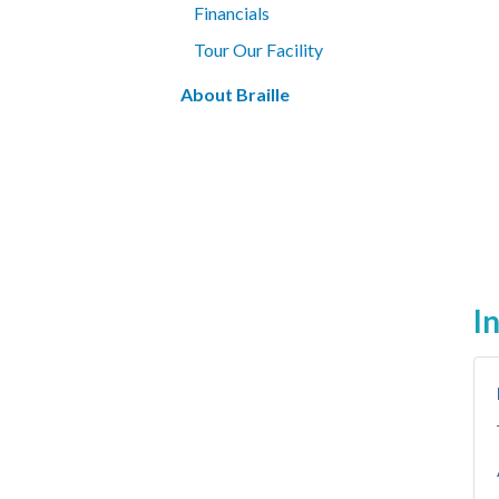
Financials
Tour Our Facility
About Braille
I