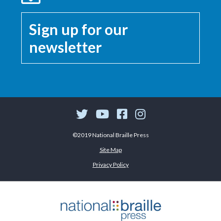
Sign up for our
newsletter
©2019 National Braille Press
Site Map
Privacy Policy