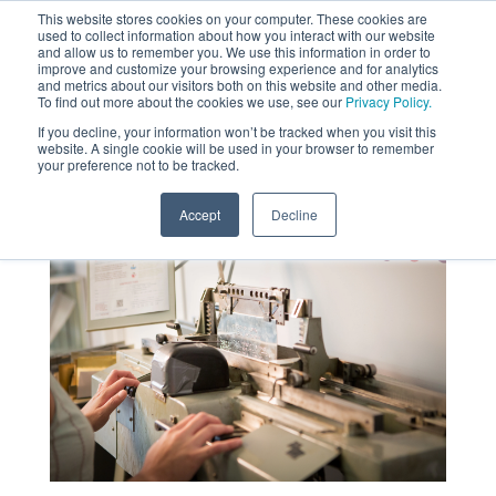
This website stores cookies on your computer. These cookies are
used to collect information about how you interact with our website
MENU
and allow us to remember you. We use this information in order to
SEARCH
CART
improve and customize your browsing experience and for analytics
and metrics about our visitors both on this website and other media.
To find out more about the cookies we use, see our
Privacy Policy.
About
If you decline, your information won’t be tracked when you visit this
website. A single cookie will be used in your browser to remember
your preference not to be tracked.
Accept
Decline