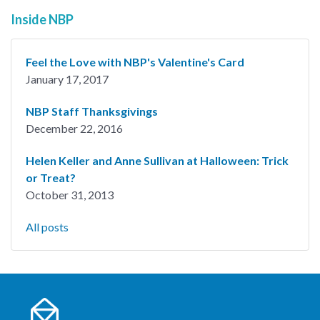
Inside NBP
Feel the Love with NBP's Valentine's Card
January 17, 2017
NBP Staff Thanksgivings
December 22, 2016
Helen Keller and Anne Sullivan at Halloween: Trick
or Treat?
October 31, 2013
All posts