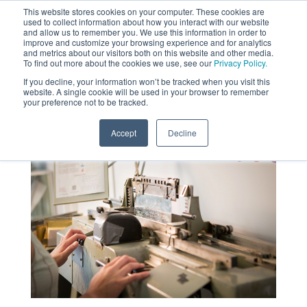
This website stores cookies on your computer. These cookies are
used to collect information about how you interact with our website
MENU
and allow us to remember you. We use this information in order to
SEARCH
CART
improve and customize your browsing experience and for analytics
and metrics about our visitors both on this website and other media.
To find out more about the cookies we use, see our
Privacy Policy.
About
If you decline, your information won’t be tracked when you visit this
website. A single cookie will be used in your browser to remember
your preference not to be tracked.
Accept
Decline