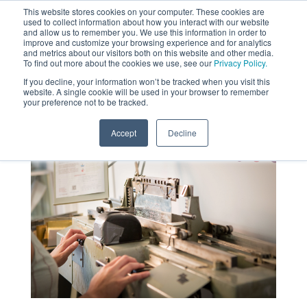
This website stores cookies on your computer. These cookies are
used to collect information about how you interact with our website
MENU
and allow us to remember you. We use this information in order to
SEARCH
CART
improve and customize your browsing experience and for analytics
and metrics about our visitors both on this website and other media.
To find out more about the cookies we use, see our
Privacy Policy.
About
If you decline, your information won’t be tracked when you visit this
website. A single cookie will be used in your browser to remember
your preference not to be tracked.
Accept
Decline