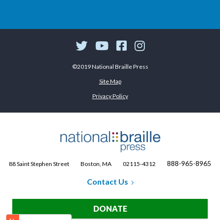
©2019 National Braille Press
Site Map
Privacy Policy
888-965-8965
88 Saint Stephen Street
Boston, MA
02115-4312
Contact Us
DONATE