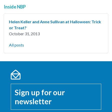
Inside NBP
Helen Keller and Anne Sullivan at Halloween: Trick
or Treat?
October 31, 2013
All posts
Sign up for our
newsletter