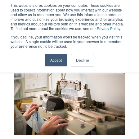
This website stores cookies on your computer. These cookies are
used to collect information about how you interact with our website
MENU
and allow us to remember you. We use this information in order to
SEARCH
CART
improve and customize your browsing experience and for analytics
and metrics about our visitors both on this website and other media.
To find out more about the cookies we use, see our
Privacy Policy.
About
If you decline, your information won’t be tracked when you visit this
website. A single cookie will be used in your browser to remember
your preference not to be tracked.
Accept
Decline