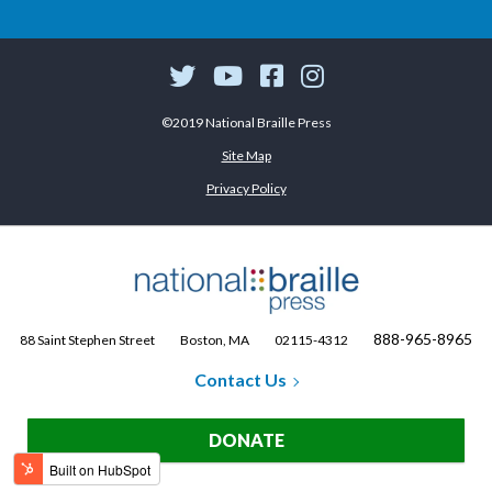
©2019 National Braille Press
Site Map
Privacy Policy
888-965-8965
88 Saint Stephen Street
Boston, MA
02115-4312
Contact Us
DONATE