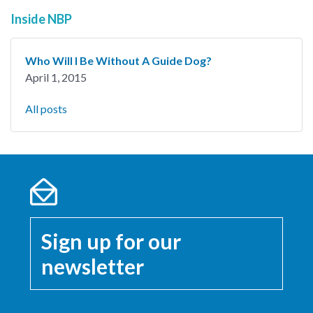
Inside NBP
Who Will I Be Without A Guide Dog?
April 1, 2015
All posts
Sign up for our
newsletter