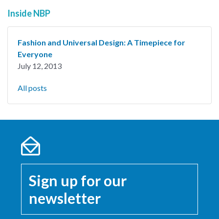
Inside NBP
Fashion and Universal Design: A Timepiece for
Everyone
July 12, 2013
All posts
Sign up for our
newsletter