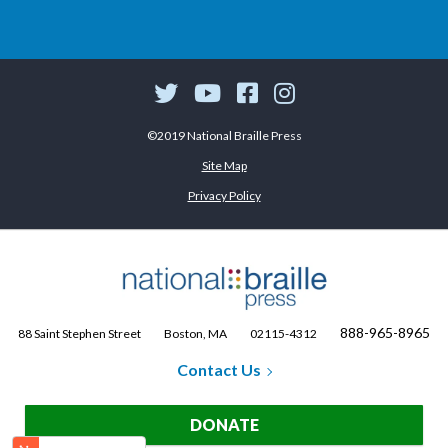
©2019 National Braille Press
Site Map
Privacy Policy
888-965-8965
88 Saint Stephen Street
Boston, MA
02115-4312
Contact Us
DONATE