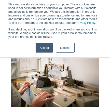
This website stores cookies on your computer. These cookies are
used to collect information about how you interact with our website
MENU
and allow us to remember you. We use this information in order to
SEARCH
CART
improve and customize your browsing experience and for analytics
and metrics about our visitors both on this website and other media.
To find out more about the cookies we use, see our
Privacy Policy.
About
If you decline, your information won’t be tracked when you visit this
website. A single cookie will be used in your browser to remember
your preference not to be tracked.
Accept
Decline