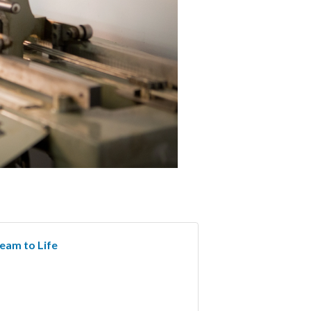
ream to Life