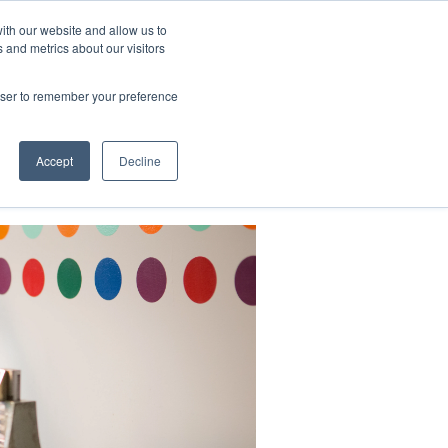
ith our website and allow us to
 and metrics about our visitors
CONTACT
LOG IN
CART
rowser to remember your preference
DONATE
Support Us
About
Accept
Decline