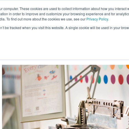
ur computer. These cookies are used to collect information about how you interact w
Site
tion in order to improve and customize your browsing experience and for analytics
Search:
dia. To find out more about the cookies we use, see our
Privacy Policy.
on’t be tracked when you visit this website. A single cookie will be used in your b
usiness
Braille for Education
Braille Innovation