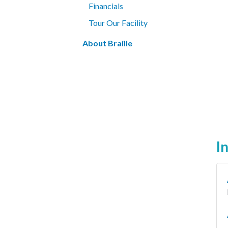
Financials
Tour Our Facility
About Braille
I