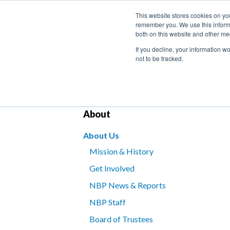
This website stores cookies on yo
remember you. We use this informa
both on this website and other me
If you decline, your information w
not to be tracked.
Bookstore
Kids’ Programs
Braille for B
About
About Us
Mission & History
Get Involved
NBP News & Reports
NBP Staff
Board of Trustees