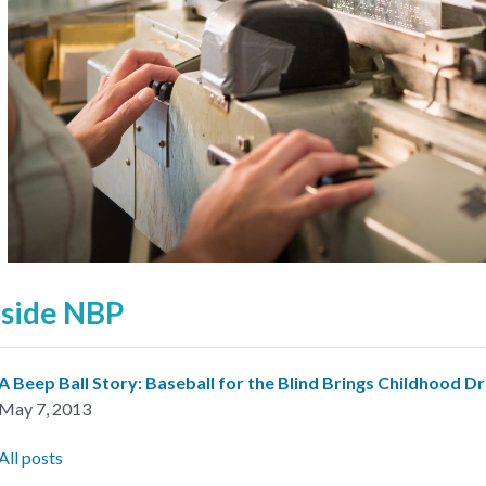
nside NBP
A Beep Ball Story: Baseball for the Blind Brings Childhood D
May 7, 2013
All posts