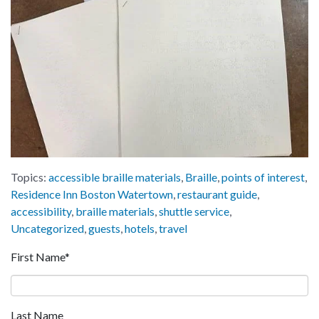
Topics:
accessible braille materials
,
Braille
,
points of interest
,
Residence Inn Boston Watertown
,
restaurant guide
,
accessibility
,
braille materials
,
shuttle service
,
Uncategorized
,
guests
,
hotels
,
travel
First Name
*
Last Name