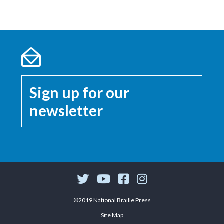
Sign up for our
newsletter
©2019 National Braille Press
Site Map