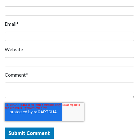
Email
*
Website
Comment
*