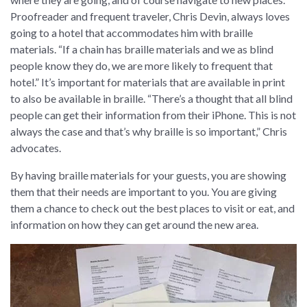
Proofreader and frequent traveler, Chris Devin, always loves
going to a hotel that accommodates him with braille
materials. “If a chain has braille materials and we as blind
people know they do, we are more likely to frequent that
hotel.” It’s important for materials that are available in print
to also be available in braille. “There’s a thought that all blind
people can get their information from their iPhone. This is not
always the case and that’s why braille is so important,” Chris
advocates.
By having braille materials for your guests, you are showing
them that their needs are important to you. You are giving
them a chance to check out the best places to visit or eat, and
information on how they can get around the new area.