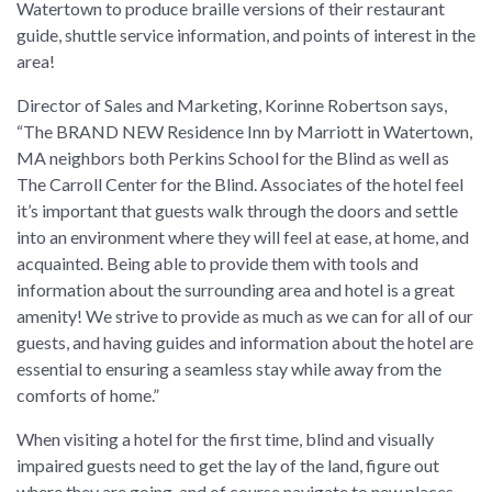
Watertown to produce braille versions of their restaurant
guide, shuttle service information, and points of interest in the
area!
Director of Sales and Marketing, Korinne Robertson says,
“The BRAND NEW Residence Inn by Marriott in Watertown,
MA neighbors both Perkins School for the Blind as well as
The Carroll Center for the Blind. Associates of the hotel feel
it’s important that guests walk through the doors and settle
into an environment where they will feel at ease, at home, and
acquainted. Being able to provide them with tools and
information about the surrounding area and hotel is a great
amenity! We strive to provide as much as we can for all of our
guests, and having guides and information about the hotel are
essential to ensuring a seamless stay while away from the
comforts of home.”
When visiting a hotel for the first time, blind and visually
impaired guests need to get the lay of the land, figure out
where they are going, and of course navigate to new places.