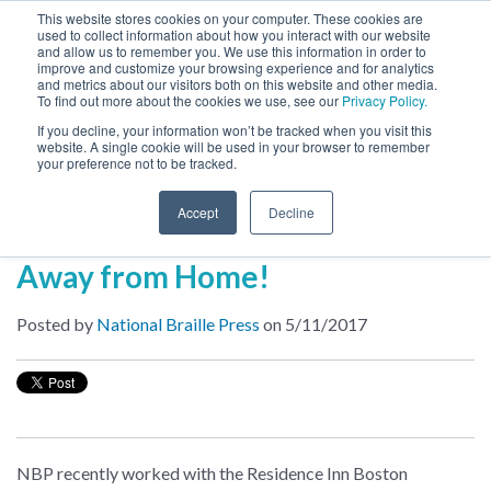
This website stores cookies on your computer. These cookies are
used to collect information about how you interact with our website
MENU
and allow us to remember you. We use this information in order to
SEARCH
CART
improve and customize your browsing experience and for analytics
and metrics about our visitors both on this website and other media.
To find out more about the cookies we use, see our
Privacy Policy.
About
If you decline, your information won’t be tracked when you visit this
website. A single cookie will be used in your browser to remember
your preference not to be tracked.
Inside NBP
Accept
Decline
Braille in Hotels: Accessibility
Away from Home!
Posted by
National Braille Press
on 5/11/2017
NBP recently worked with the Residence Inn Boston