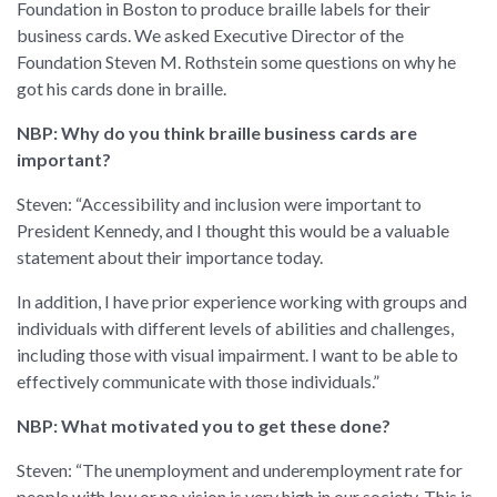
Foundation in Boston to produce braille labels for their
business cards. We asked Executive Director of the
Foundation Steven M. Rothstein some questions on why he
got his cards done in braille.
NBP: Why do you think braille business cards are
important?
Steven: “Accessibility and inclusion were important to
President Kennedy, and I thought this would be a valuable
statement about their importance today.
In addition, I have prior experience working with groups and
individuals with different levels of abilities and challenges,
including those with visual impairment. I want to be able to
effectively communicate with those individuals.”
NBP: What motivated you to get these done?
Steven: “The unemployment and underemployment rate for
people with low or no vision is very high in our society. This is