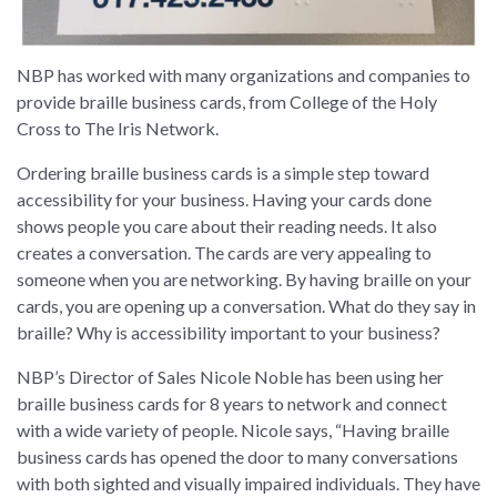
NBP has worked with many organizations and companies to
provide braille business cards, from College of the Holy
Cross to The Iris Network.
Ordering braille business cards is a simple step toward
accessibility for your business. Having your cards done
shows people you care about their reading needs. It also
creates a conversation. The cards are very appealing to
someone when you are networking. By having braille on your
cards, you are opening up a conversation. What do they say in
braille? Why is accessibility important to your business?
NBP’s Director of Sales Nicole Noble has been using her
braille business cards for 8 years to network and connect
with a wide variety of people. Nicole says, “Having braille
business cards has opened the door to many conversations
with both sighted and visually impaired individuals. They have