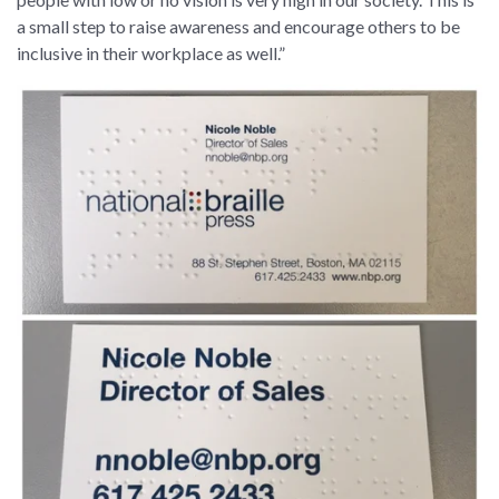
a small step to raise awareness and encourage others to be
inclusive in their workplace as well.”