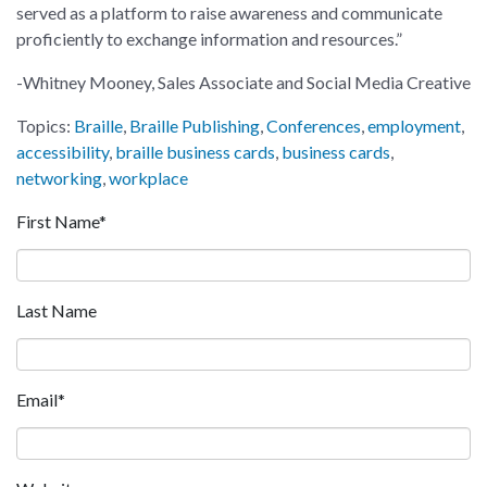
served as a platform to raise awareness and communicate
proficiently to exchange information and resources.”
-Whitney Mooney, Sales Associate and Social Media Creative
Topics:
Braille
,
Braille Publishing
,
Conferences
,
employment
,
accessibility
,
braille business cards
,
business cards
,
networking
,
workplace
First Name
*
Last Name
Email
*