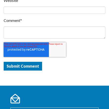
Website
Comment
*