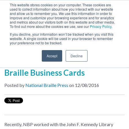
This website stores cookies on your computer. These cookies are
used to collect information about how you interact with our website
MENU
and allow us to remember you. We use this information in order to
SEARCH
CART
improve and customize your browsing experience and for analytics
and metrics about our visitors both on this website and other media.
To find out more about the cookies we use, see our
Privacy Policy.
About
If you decline, your information won’t be tracked when you visit this
website. A single cookie will be used in your browser to remember
your preference not to be tracked.
Inside NBP
Accept
Decline
First Impressions: Why You Need
Braille Business Cards
Posted by
National Braille Press
on 12/08/2016
Recently, NBP worked with the John F. Kennedy Library