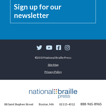
Sign up for our
newsletter
©2019 National Braille Press
Site Map
Privacy Policy
888-965-8965
88 Saint Stephen Street
Boston, MA
02115-4312