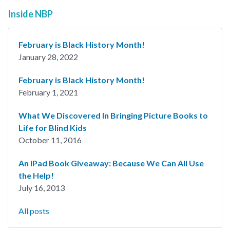
Inside NBP
February is Black History Month!
January 28, 2022
February is Black History Month!
February 1, 2021
What We Discovered In Bringing Picture Books to
Life for Blind Kids
October 11, 2016
An iPad Book Giveaway: Because We Can All Use
the Help!
July 16, 2013
All posts