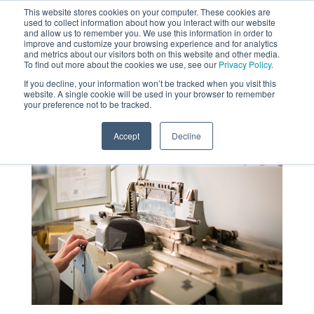
This website stores cookies on your computer. These cookies are
used to collect information about how you interact with our website
MENU
and allow us to remember you. We use this information in order to
SEARCH
CART
improve and customize your browsing experience and for analytics
and metrics about our visitors both on this website and other media.
To find out more about the cookies we use, see our
Privacy Policy.
About
If you decline, your information won’t be tracked when you visit this
website. A single cookie will be used in your browser to remember
your preference not to be tracked.
Accept
Decline