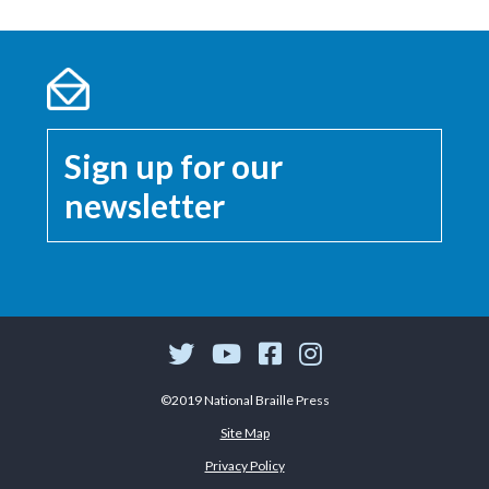
Sign up for our
newsletter
©2019 National Braille Press
Site Map
Privacy Policy