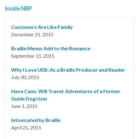
Inside NBP
Customers Are Like Family
December 21, 2015
Braille Menus Add to the Romance
September 11, 2015
Why I Love UEB: As a Braille Producer and Reader
July 30, 2015
Have Cane, Will Travel: Adventures of a Former
Guide Dog User
June 1, 2015
Intoxicated by Braille
April 21, 2015