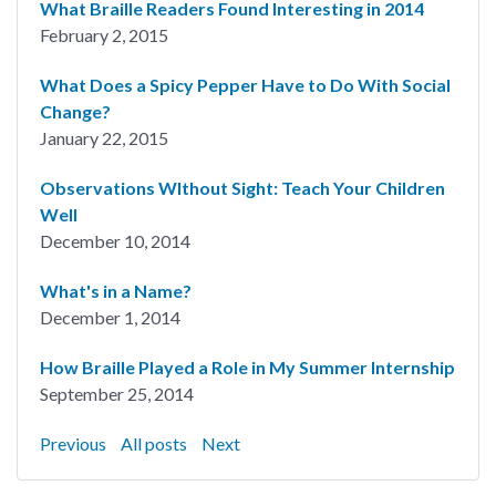
What Braille Readers Found Interesting in 2014
February 2, 2015
What Does a Spicy Pepper Have to Do With Social
Change?
January 22, 2015
Observations WIthout Sight: Teach Your Children
Well
December 10, 2014
What's in a Name?
December 1, 2014
How Braille Played a Role in My Summer Internship
September 25, 2014
Previous
All posts
Next