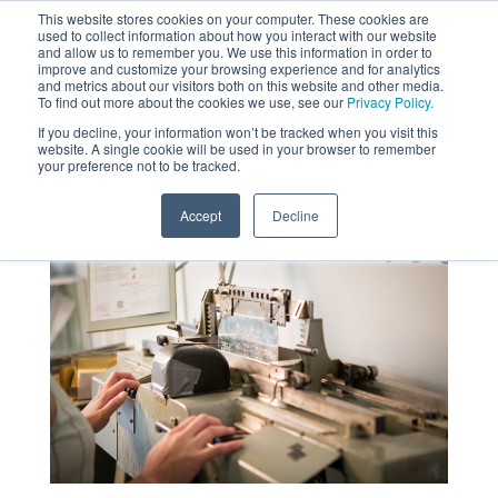
This website stores cookies on your computer. These cookies are
used to collect information about how you interact with our website
MENU
and allow us to remember you. We use this information in order to
SEARCH
CART
improve and customize your browsing experience and for analytics
and metrics about our visitors both on this website and other media.
To find out more about the cookies we use, see our
Privacy Policy.
About
If you decline, your information won’t be tracked when you visit this
website. A single cookie will be used in your browser to remember
your preference not to be tracked.
Accept
Decline