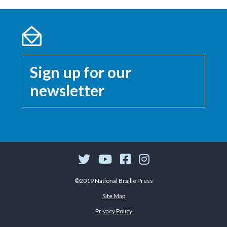
Sign up for our
newsletter
©2019 National Braille Press
Site Map
Privacy Policy