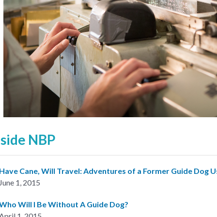
nside NBP
Have Cane, Will Travel: Adventures of a Former Guide Dog U
June 1, 2015
Who Will I Be Without A Guide Dog?
April 1, 2015