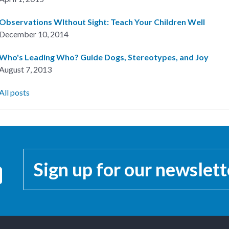
Observations WIthout Sight: Teach Your Children Well
December 10, 2014
Who's Leading Who? Guide Dogs, Stereotypes, and Joy
August 7, 2013
All posts
Sign up for our newslett