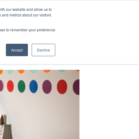
ith our website and allow us to
 and metrics about our visitors
CONTACT
LOG IN
CART
rowser to remember your preference
DONATE
Support Us
About
Accept
Decline