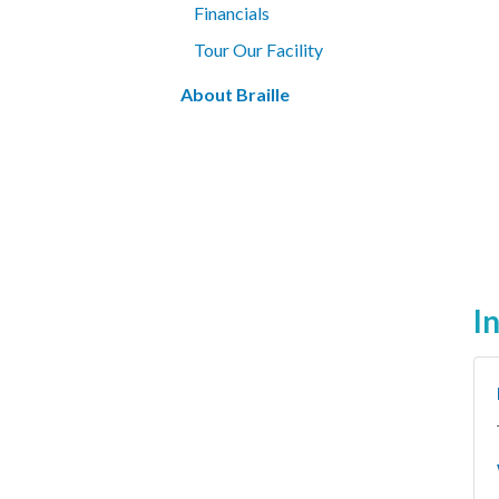
Financials
Tour Our Facility
About Braille
I