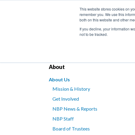
This website stores cookies on yo
remember you. We use this informa
both on this website and other me
If you decline, your information w
not to be tracked.
Bookstore
Kids’ Programs
Braille for B
About
About Us
Mission & History
Get Involved
NBP News & Reports
NBP Staff
Board of Trustees