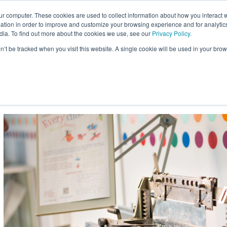
ur computer. These cookies are used to collect information about how you interact w
Site
tion in order to improve and customize your browsing experience and for analytics
Search:
dia. To find out more about the cookies we use, see our
Privacy Policy.
on’t be tracked when you visit this website. A single cookie will be used in your b
usiness
Braille for Education
Braille Innovation