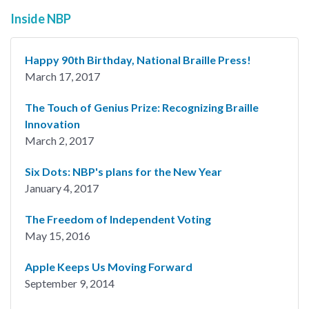
Inside NBP
Happy 90th Birthday, National Braille Press!
March 17, 2017
The Touch of Genius Prize: Recognizing Braille
Innovation
March 2, 2017
Six Dots: NBP's plans for the New Year
January 4, 2017
The Freedom of Independent Voting
May 15, 2016
Apple Keeps Us Moving Forward
September 9, 2014