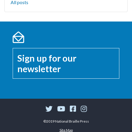
All posts
Sign up for our
newsletter
©2019 National Braille Press
Site Map