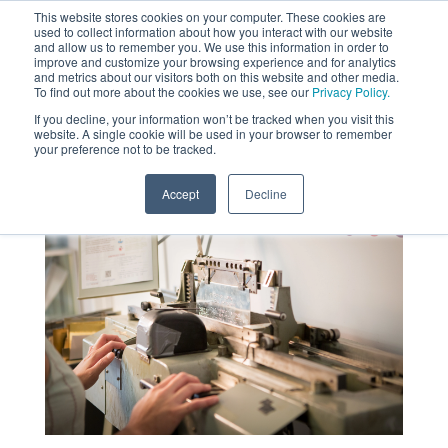
This website stores cookies on your computer. These cookies are
used to collect information about how you interact with our website
MENU
and allow us to remember you. We use this information in order to
SEARCH
CART
improve and customize your browsing experience and for analytics
and metrics about our visitors both on this website and other media.
To find out more about the cookies we use, see our
Privacy Policy.
About
If you decline, your information won’t be tracked when you visit this
website. A single cookie will be used in your browser to remember
your preference not to be tracked.
Accept
Decline