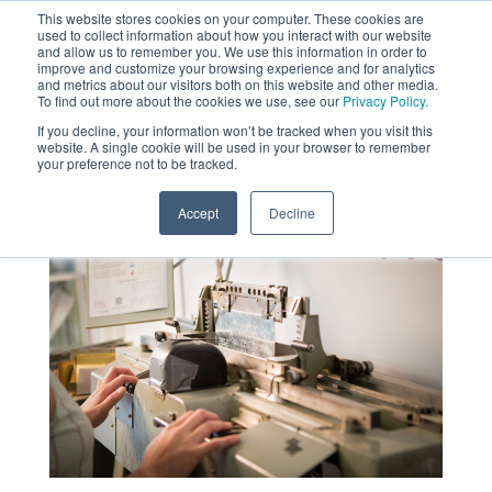
This website stores cookies on your computer. These cookies are
used to collect information about how you interact with our website
MENU
and allow us to remember you. We use this information in order to
SEARCH
CART
improve and customize your browsing experience and for analytics
and metrics about our visitors both on this website and other media.
To find out more about the cookies we use, see our
Privacy Policy.
About
If you decline, your information won’t be tracked when you visit this
website. A single cookie will be used in your browser to remember
your preference not to be tracked.
Accept
Decline