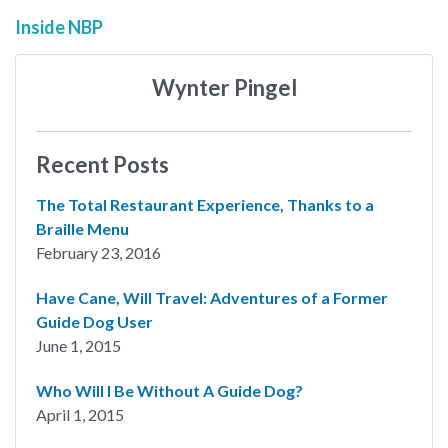
Inside NBP
Wynter Pingel
Recent Posts
The Total Restaurant Experience, Thanks to a
Braille Menu
February 23, 2016
Have Cane, Will Travel: Adventures of a Former
Guide Dog User
June 1, 2015
Who Will I Be Without A Guide Dog?
April 1, 2015