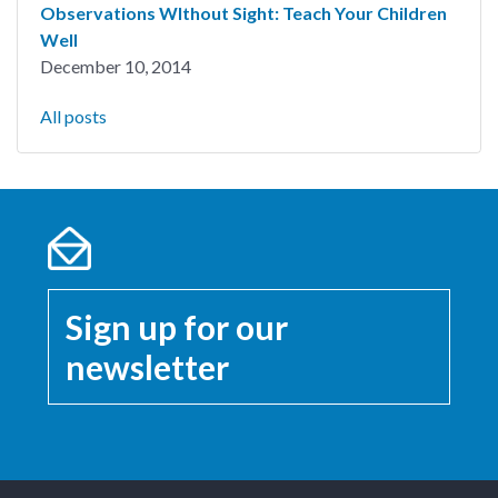
Observations WIthout Sight: Teach Your Children
Well
December 10, 2014
All posts
Sign up for our
newsletter