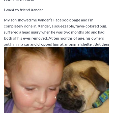
I want to friend Xander.
My son showed me Xander’s Facebook page and I’m
completely done in. Xander, a squeezable, fawn-colored pug,
suffered a head injury when he was two months old and had
both of his eyes removed. At ten months of age, his owners
put him in a car and dropped him at an animal shelter.
But then