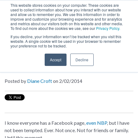
This website stores cookies on your computer. These cookies are
used to collect information about how you interact with our website
MENU
and allow us to remember you. We use this information in order to
SEARCH
CART
improve and customize your browsing experience and for analytics
and metrics about our visitors both on this website and other media.
To find out more about the cookies we use, see our
Privacy Policy.
About
If you decline, your information won’t be tracked when you visit this
website. A single cookie will be used in your browser to remember
your preference not to be tracked.
Inside NBP
Accept
Decline
Be Mine, Xander
Posted by
Diane Croft
on 2/02/2014
I know everyone has a Facebook page,
even NBP
, but I have
not been tempted. Ever. Not once. Not for friends or family.
Until this moment.