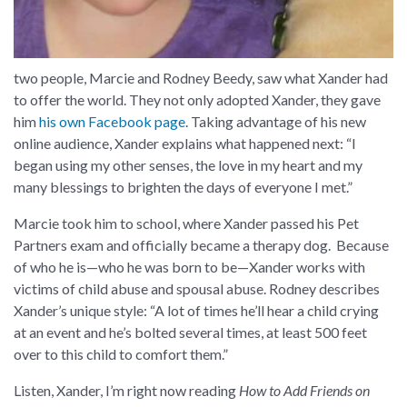
two people, Marcie and Rodney Beedy, saw what Xander had
to offer the world. They not only adopted Xander, they gave
him
his own Facebook page
. Taking advantage of his new
online audience, Xander explains what happened next: “I
began using my other senses, the love in my heart and my
many blessings to brighten the days of everyone I met.”
Marcie took him to school, where Xander passed his Pet
Partners exam and officially became a therapy dog. Because
of who he is—who he was born to be—Xander works with
victims of child abuse and spousal abuse. Rodney describes
Xander’s unique style: “A lot of times he’ll hear a child crying
at an event and he’s bolted several times, at least 500 feet
over to this child to comfort them.”
Listen, Xander, I’m right now reading
How to Add Friends on