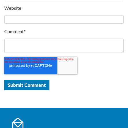
Website
Comment
*