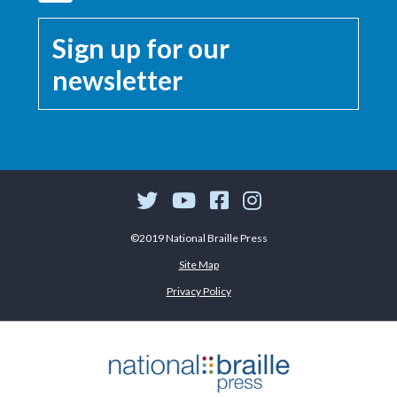
Sign up for our
newsletter
©2019 National Braille Press
Site Map
Privacy Policy