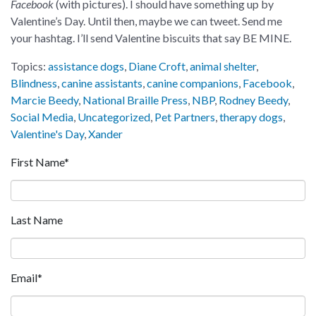
Facebook
(with pictures). I should have something up by
Valentine’s Day. Until then, maybe we can tweet. Send me
your hashtag. I’ll send Valentine biscuits that say BE MINE.
Topics:
assistance dogs
,
Diane Croft
,
animal shelter
,
Blindness
,
canine assistants
,
canine companions
,
Facebook
,
Marcie Beedy
,
National Braille Press
,
NBP
,
Rodney Beedy
,
Social Media
,
Uncategorized
,
Pet Partners
,
therapy dogs
,
Valentine's Day
,
Xander
First Name
*
Last Name
Email
*